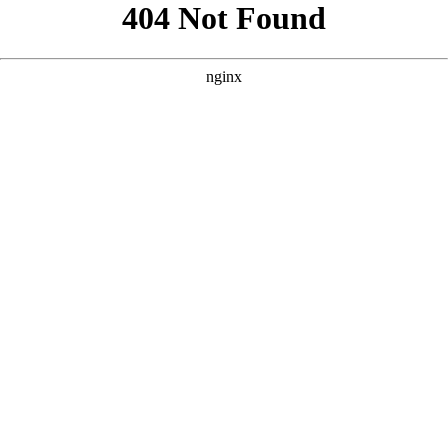
```html
```